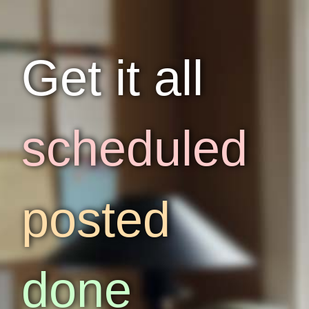
Get it all
scheduled
posted
done